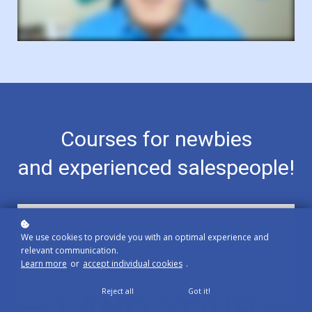
Courses for newbies
and experienced salespeople!
We use cookies to provide you with an optimal experience and
relevant communication.
Learn more
or
accept individual cookies
.
Reject all
Got it!