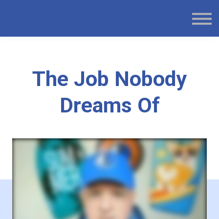
BOOK WEBSITE
BLOG
SIGN IN
SIGN UP
The Job Nobody
Dreams Of